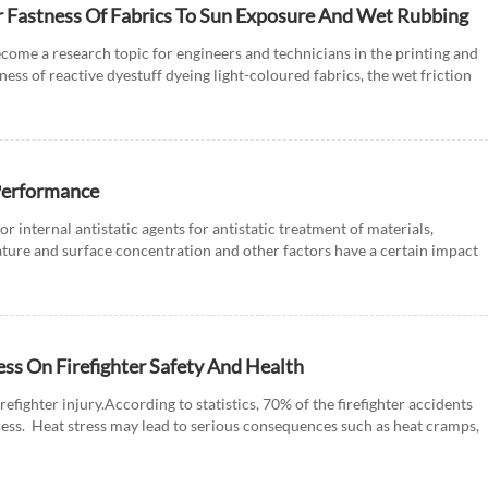
r Fastness Of Fabrics To Sun Exposure And Wet Rubbing
come a research topic for engineers and technicians in the printing and
tness of reactive dyestuff dyeing light-coloured fabrics, the wet friction
 Performance
or internal antistatic agents for antistatic treatment of materials,
ture and surface concentration and other factors have a certain impact
ress On Firefighter Safety And Health
irefighter injury.According to statistics, 70% of the firefighter accidents
stress. Heat stress may lead to serious consequences such as heat cramps,