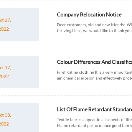
Company Relocation Notice
ct 27,
Dear customers, old and new friends: Wi
2022
thriving.Here, we would like to thank you 
Colour Differences And Classific
ct 17,
Firefighting clothing It is a very important
2022
air, chemical erosion and effectively prot
fir...
List Of Flame Retardant Standard
ct 08,
Textile fabrics appear in all aspects of lif
2022
Flame retardant performance good fabrics 
the flame retardan...