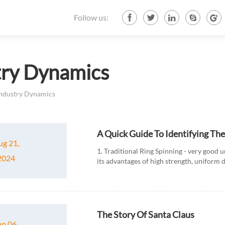
Follow us:
try Dynamics
ndustry Dynamics
A Quick Guide To Identifying Th
ug 21,
1. Traditional Ring Spinning - very good 
2024
its advantages of high strength, uniform 
textile production....
The Story Of Santa Claus
an 06,