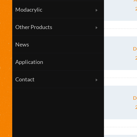
Modacrylic
Other Products
News
D
Application
Contact
D