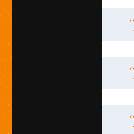
O
O
O