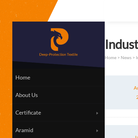
Indus
Home
>
News
>
I
Home
A
About Us
Certificate
Aramid
J