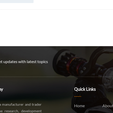
t updates with latest topics
ny
Quick Links
a manufacturer and trader
Home
About
the research, development