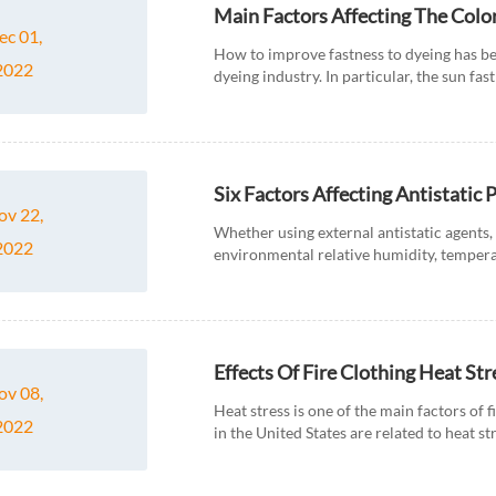
Main Factors Affecting The Colo
ec 01,
How to improve fastness to dyeing has be
2022
dyeing industry. In particular, the sun fas
fastness of deep and...
Six Factors Affecting Antistatic
ov 22,
Whether using external antistatic agents, 
2022
environmental relative humidity, tempera
on the antistatic performanc...
Effects Of Fire Clothing Heat St
ov 08,
Heat stress is one of the main factors of f
2022
in the United States are related to heat 
dehyd...