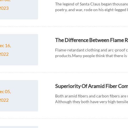
The legend of Santa Claus began thousand
2023
poetry, and war, rode on his eight-legged 
handing out gifts...
The Difference Between Flame R
ec 16,
Flame-retardant clothing and arc-proof 
2022
products.Many people think that there is 
clothing,while the two are very different. F
Superiority Of Aramid Fiber Co
ec 05,
Both aramid fibers and carbon fibers are 
2022
Although they both have very high tensil
usage, so what are the differenc...