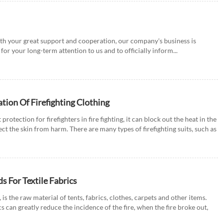
th your great support and cooperation, our company's business is
for your long-term attention to us and to officially inform...
ation Of Firefighting Clothing
 protection for firefighters in fire fighting, it can block out the heat in the
ect the skin from harm. There are many types of firefighting suits, such as
s For Textile Fabrics
e, is the raw material of tents, fabrics, clothes, carpets and other items.
can greatly reduce the incidence of the fire, when the fire broke out,