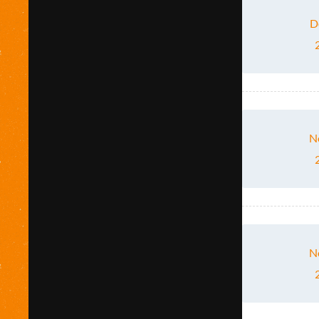
D
N
N