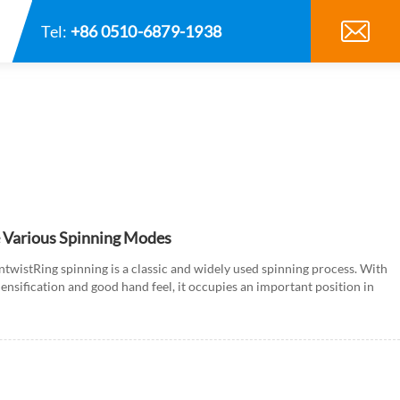
Tel:
+86 0510-6879-1938
e Various Spinning Modes
untwistRing spinning is a classic and widely used spinning process. With
densification and good hand feel, it occupies an important position in