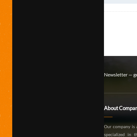
Newsletter — ge
About Compa
Our company is 
specialized in 