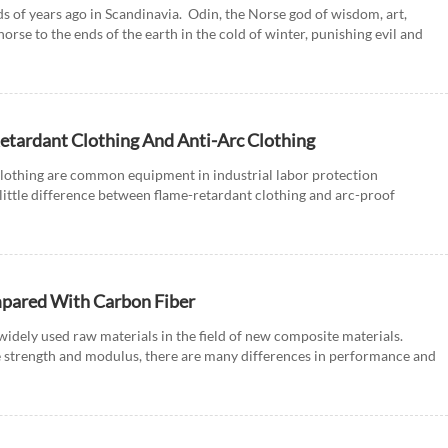
s of years ago in Scandinavia. Odin, the Norse god of wisdom, art,
horse to the ends of the earth in the cold of winter, punishing evil and
etardant Clothing And Anti-Arc Clothing
clothing are common equipment in industrial labor protection
little difference between flame-retardant clothing and arc-proof
...
mpared With Carbon Fiber
widely used raw materials in the field of new composite materials.
e strength and modulus, there are many differences in performance and