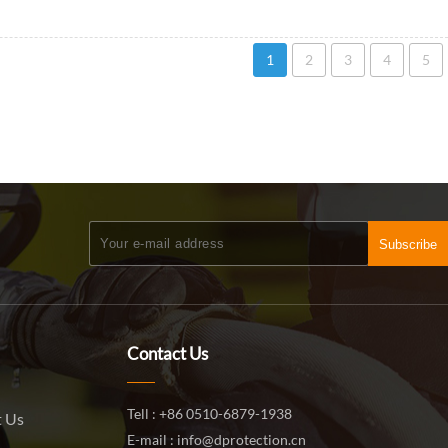
1
2
3
4
5
Subscribe
Contact Us
Tell : +86 0510-6879-1938
 Us
E-mail : info@dprotection.cn