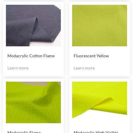
Modacrylic Cotton Flame
Fluorescent Yellow
Retardant Fabric
Modacrylic Fire Reststant
Learn more
Learn more
Fabric
Modacrylic Flame
Modacrylic High Visible