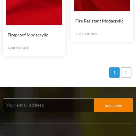
Fire Resistant Modacrylic
Cotton Anti Static Fabric
Learn more
Fireproof Modacrylic
Cotton Anti Static Fabric
Learn more
1
2
Subscribe