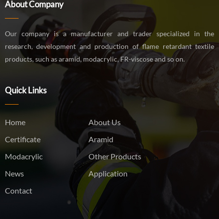
About Company
Our company is a manufacturer and trader specialized in the
research, development and production of flame retardant textile
products, such as aramid, modacrylic, FR-viscose and so on.
Quick Links
Home
About Us
Certificate
Aramid
Modacrylic
Other Products
News
Application
Contact