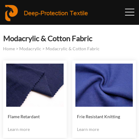
Modacrylic & Cotton Fabric
Home
>
Modacrylic
>
Modacrylic & Cotton Fabric
Flame Retardant
Frie Resistant Knitting
Modacrylic Knitting Fabric
Modacrylic Fabric
Learn more
Learn more