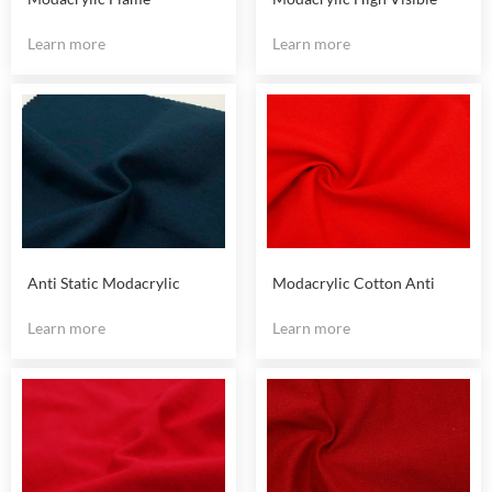
Retardant Fluorescent
Yellow Fire Resistant Fabric
Learn more
Learn more
Yellow Fabric
Anti Static Modacrylic
Modacrylic Cotton Anti
Cotton Fireproof Fabric
Static Fireproof Fabric
Learn more
Learn more