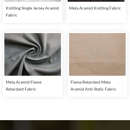
Knitting Single Jersey Aramid
Meta Aramid Knitting Fabric
Fabric
Meta Aramid Flame
Flame Retardant Meta
Retardant Fabric
Aramid Anti Static Fabric