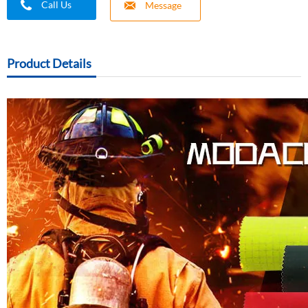
Call Us
Message
Product Details