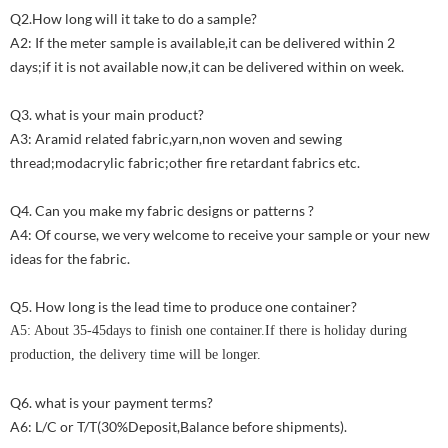
Q2.How long will it take to do a sample?
A2: If the meter sample is available,it can be delivered within 2
days;if it is not available now,it can be delivered within on week.
Q3. what is your main product?
A3: Aramid related fabric,yarn,non woven and sewing
thread;modacrylic fabric;other fire retardant fabrics etc.
Q4. Can you make my fabric designs or patterns ?
A4: Of course, we very welcome to receive your sample or your new
ideas for the fabric.
Q5. How long is the lead time to produce one container?
A5: About 35-45days to finish one container.If there is holiday during
production, the delivery time will be longer.
Q6. what is your payment terms?
A6: L/C or T/T(30%Deposit,Balance before shipments).