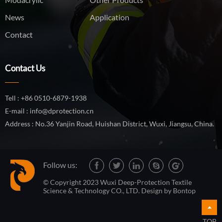
News
Application
Contact
Contact Us
Tell : +86 0510-6879-1938
E-mail : info@dprotection.cn
Address : No.36 Yanjin Road, Huishan District, Wuxi, Jiangsu, China.
Follow us:
© Copyright 2023 Wuxi Deep-Protection Textile
Science & Technology CO., LTD. Design by
Bontop