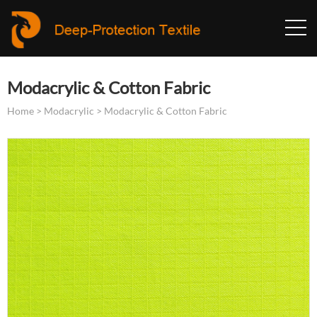
Modacrylic & Cotton Fabric
Home
>
Modacrylic
>
Modacrylic & Cotton Fabric