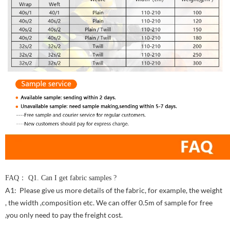
FAQ： Q1. Can I get fabric samples ?
A1: Please give us more details of the fabric, for example, the weight
, the width ,composition etc. We can offer 0.5m of sample for free
,you only need to pay the freight cost.