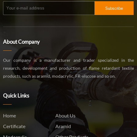
Subscribe
About Company
Our company is a manufacturer and trader specialized in the
research, development and production of flame retardant textile
products, such as aramid, modacrylic, FR-viscose and so on.
Quick Links
Home
About Us
Certificate
Aramid
Modacrylic
Other Products