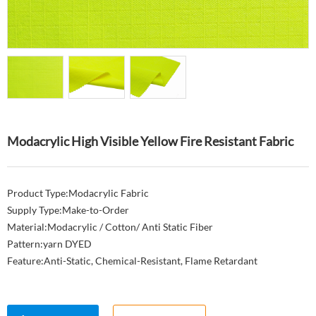
Modacrylic High Visible Yellow Fire Resistant Fabric
Product Type:Modacrylic Fabric
Supply Type:Make-to-Order
Material:Modacrylic / Cotton/ Anti Static Fiber
Pattern:yarn DYED
Feature:Anti-Static, Chemical-Resistant, Flame Retardant