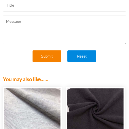
You may also like……