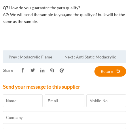
Q7.How do you guarantee the yarn quality?
A7: We will send the sample to you,and the quality of bulk will be the
same as the sample.
Prev :
Modacrylic Flame
Next :
Anti Static Modacrylic
Retardant Fluorescent yellow
Cotton Fireproof Fabric
Share：
Return
Fabric
Send your message to this supplier