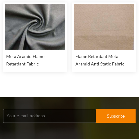
Meta Aramid Flame
Flame Retardant Meta
Retardant Fabric
Aramid Anti Static Fabric
Subscribe