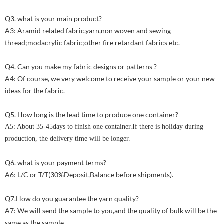
Q3. what is your main product?
A3: Aramid related fabric,yarn,non woven and sewing
thread;modacrylic fabric;other fire retardant fabrics etc.
Q4. Can you make my fabric designs or patterns ?
A4: Of course, we very welcome to receive your sample or your new
ideas for the fabric.
Q5. How long is the lead time to produce one container?
A5: About 35-45days to finish one container.If there is holiday during
production, the delivery time will be longer.
Q6. what is your payment terms?
A6: L/C or T/T(30%Deposit,Balance before shipments).
Q7.How do you guarantee the yarn quality?
A7: We will send the sample to you,and the quality of bulk will be the
same as the sample.