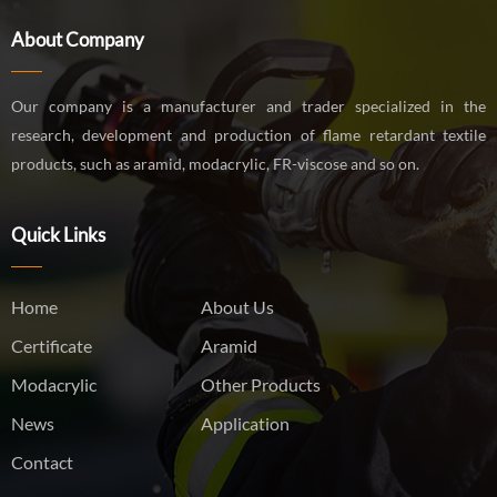
About Company
Our company is a manufacturer and trader specialized in the
research, development and production of flame retardant textile
products, such as aramid, modacrylic, FR-viscose and so on.
Quick Links
Home
About Us
Certificate
Aramid
Modacrylic
Other Products
News
Application
Contact