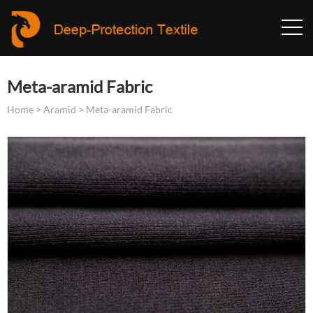
Meta-aramid Fabric
Home
>
Aramid
>
Meta-aramid Fabric