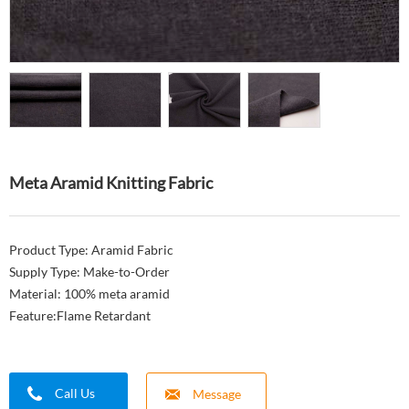
Meta Aramid Knitting Fabric
Product Type: Aramid Fabric
Supply Type: Make-to-Order
Material: 100% meta aramid
Feature:Flame Retardant
Call Us
Message