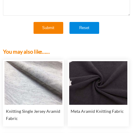
You may also like……
Knitting Single Jersey Aramid
Meta Aramid Knitting Fabric
Fabric