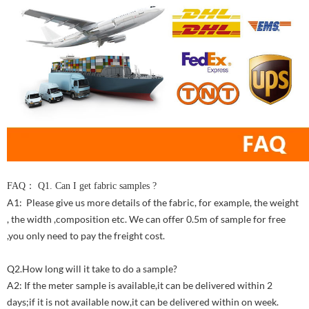
FAQ： Q1. Can I get fabric samples ?
A1: Please give us more details of the fabric, for example, the weight
, the width ,composition etc. We can offer 0.5m of sample for free
,you only need to pay the freight cost.
Q2.How long will it take to do a sample?
A2: If the meter sample is available,it can be delivered within 2
days;if it is not available now,it can be delivered within on week.