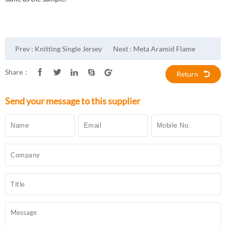
Prev :
Knitting Single Jersey
Next :
Meta Aramid Flame
Aramid Fabric
Retardant Fabric
Share：
Return
Send your message to this supplier