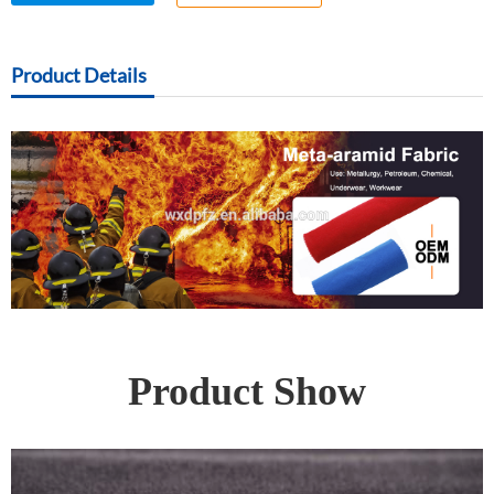
Product Details
Product Show