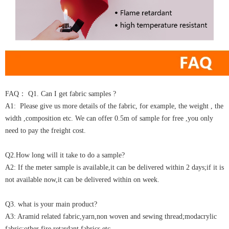
FAQ： Q1. Can I get fabric samples ?
A1: Please give us more details of the fabric, for example, the weight , the
width ,composition etc. We can offer 0.5m of sample for free ,you only
need to pay the freight cost.
Q2.How long will it take to do a sample?
A2: If the meter sample is available,it can be delivered within 2 days;if it is
not available now,it can be delivered within on week.
Q3. what is your main product?
A3: Aramid related fabric,yarn,non woven and sewing thread;modacrylic
fabric;other fire retardant fabrics etc.