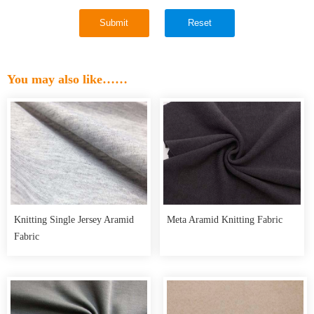
You may also like……
Knitting Single Jersey Aramid
Meta Aramid Knitting Fabric
Fabric