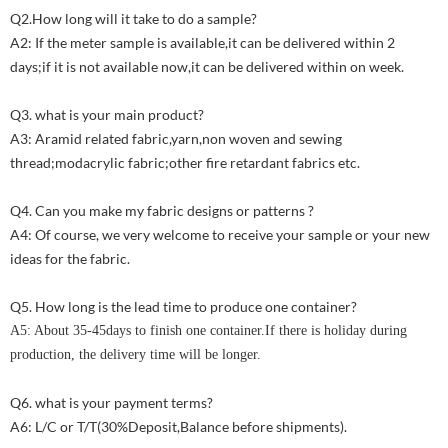
Q2.How long will it take to do a sample?
A2: If the meter sample is available,it can be delivered within 2
days;if it is not available now,it can be delivered within on week.
Q3. what is your main product?
A3: Aramid related fabric,yarn,non woven and sewing
thread;modacrylic fabric;other fire retardant fabrics etc.
Q4. Can you make my fabric designs or patterns ?
A4: Of course, we very welcome to receive your sample or your new
ideas for the fabric.
Q5. How long is the lead time to produce one container?
A5: About 35-45days to finish one container.If there is holiday during
production, the delivery time will be longer.
Q6. what is your payment terms?
A6: L/C or T/T(30%Deposit,Balance before shipments).