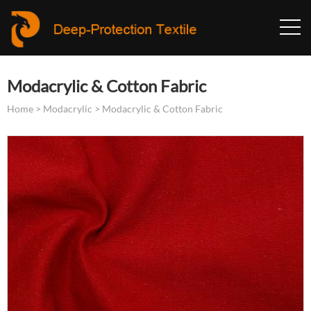
Modacrylic & Cotton Fabric
Home
>
Modacrylic
>
Modacrylic & Cotton Fabric