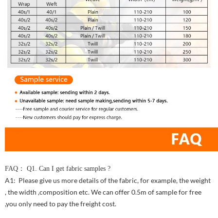
FAQ： Q1. Can I get fabric samples ?
A1: Please give us more details of the fabric, for example, the weight
, the width ,composition etc. We can offer 0.5m of sample for free
,you only need to pay the freight cost.