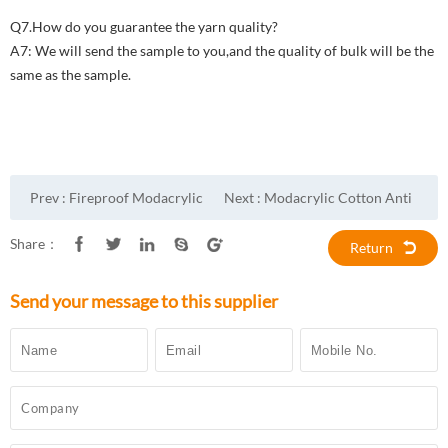
Q7.How do you guarantee the yarn quality?
A7: We will send the sample to you,and the quality of bulk will be the
same as the sample.
Prev :
Fireproof Modacrylic
Next :
Modacrylic Cotton Anti
Cotton Anti Static Fabric
Static Fire Resistant Fabric
Share：
Return
Send your message to this supplier