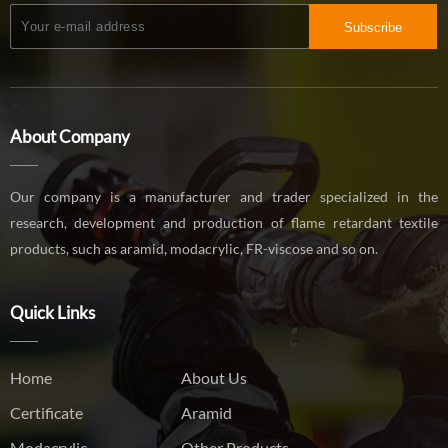
Subscribe
About Company
Our company is a manufacturer and trader specialized in the
research, development and production of flame retardant textile
products, such as aramid, modacrylic, FR-viscose and so on.
Quick Links
Home
About Us
Certificate
Aramid
Modacrylic
Other Products