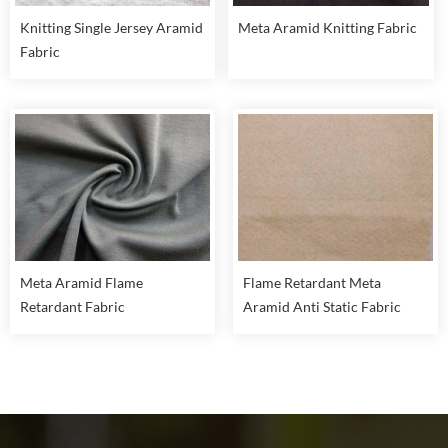
Knitting Single Jersey Aramid
Meta Aramid Knitting Fabric
Fabric
Meta Aramid Flame
Flame Retardant Meta
Retardant Fabric
Aramid Anti Static Fabric