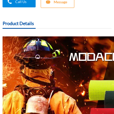
Call Us
Message
Product Details