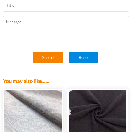
You may also like……