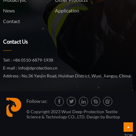
News
Application
Contact
Contact Us
Tell : +86 0510-6879-1938
E-mail : info@dprotection.cn
Address : No.36 Yanjin Road, Huishan District, Wuxi, Jiangsu, China.
Follow us:
© Copyright 2023 Wuxi Deep-Protection Textile
Science & Technology CO., LTD. Design by
Bontop