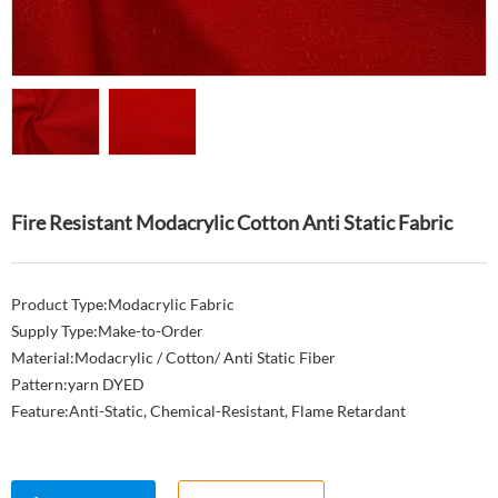
Fire Resistant Modacrylic Cotton Anti Static Fabric
Product Type:Modacrylic Fabric
Supply Type:Make-to-Order
Material:Modacrylic / Cotton/ Anti Static Fiber
Pattern:yarn DYED
Feature:Anti-Static, Chemical-Resistant, Flame Retardant